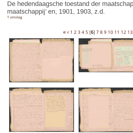
De hedendaagsche toestand der maatschappi
maatschappij’ en, 1901, 1903, z.d.
1 omslag
«
‹
1
2
3
4
5
[
6
]
7
8
9
10
11
12
13