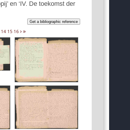
j’ en ‘IV. De toekomst der
Get a bibliographic reference
›
»
14
15
16