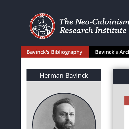
Bavinck's Bibliography
Bavinck's Arc
Herman Bavinck