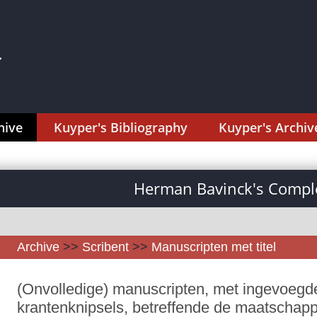
hive
Kuyper's Bibliography
Kuyper's Archiv
Herman Bavinck's Comple
Archive
>>
Scribent
>>
Manuscripten met titel
(Onvolledige) manuscripten, met ingevoegd
krantenknipsels, betreffende de maatschappij