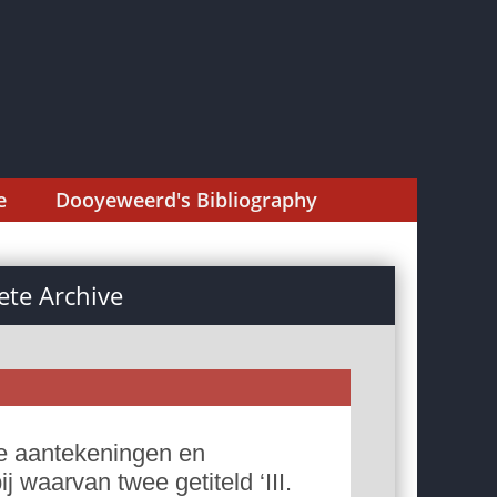
e
Dooyeweerd's Bibliography
te Archive
e aantekeningen en
 waarvan twee getiteld ‘III.