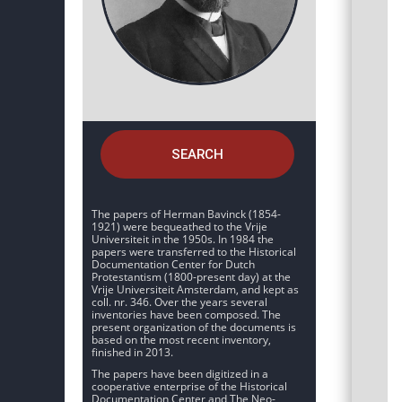
SEARCH
The papers of Herman Bavinck (1854-
1921) were bequeathed to the Vrije
Universiteit in the 1950s. In 1984 the
papers were transferred to the Historical
Documentation Center for Dutch
Protestantism (1800-present day) at the
Vrije Universiteit Amsterdam, and kept as
coll. nr. 346. Over the years several
inventories have been composed. The
present organization of the documents is
based on the most recent inventory,
finished in 2013.
The papers have been digitized in a
cooperative enterprise of the Historical
Documentation Center and The Neo-