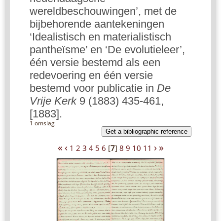
wereldbeschouwingen’, met de
bijbehorende aantekeningen
‘Idealistisch en materialistisch
pantheïsme’ en ‘De evolutieleer’,
één versie bestemd als een
redevoering en één versie
bestemd voor publicatie in
De
Vrije Kerk
9 (1883) 435-461,
[1883].
1 omslag
Get a bibliographic reference
«
‹
›
»
1
2
3
4
5
6
[
7
]
8
9
10
11