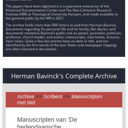
The papers have been digitized in a cooperative enterprise of the
Historical Documentation Center and The Neo-Calvinism Research
Institute (NRI) at Theological University Kampen, and made available to
the general public by the NRI in 2021.
The archive holds more than 900 letters to and from Herman Bavinck,
documents regarding his personal life and his family, like diaries, and
documents related to Bavinck’s public role as pastor, journalist, politician,
professor, church leader, and author: manuscripts, note books, lectures,
class notes. Quite a few documents have no date or title, and are
identified by the first words of the text. Notes and newspaper clippings
are often inserted in documents.
Herman Bavinck's Complete Archive
Archive
>>
Scribent
>>
Manuscripten
met titel
Manuscripten van ‘De
hedendaagsche