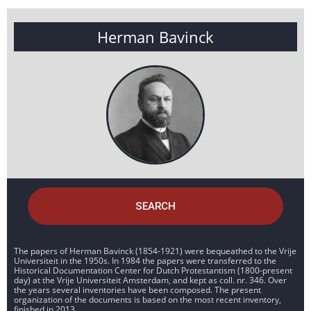
Herman Bavinck
SEARCH
The papers of Herman Bavinck (1854-1921) were bequeathed to the Vrije
Universiteit in the 1950s. In 1984 the papers were transferred to the
Historical Documentation Center for Dutch Protestantism (1800-present
day) at the Vrije Universiteit Amsterdam, and kept as coll. nr. 346. Over
the years several inventories have been composed. The present
organization of the documents is based on the most recent inventory,
finished in 2013.