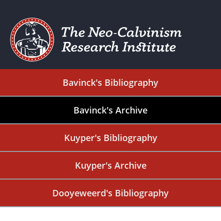
Bavinck's Bibliography
Bavinck's Archive
Kuyper's Bibliography
Kuyper's Archive
Dooyeweerd's Bibliography