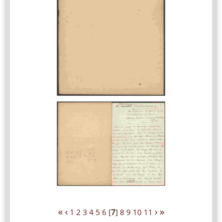
«
‹
›
»
1
2
3
4
5
6
[
7
]
8
9
10
11