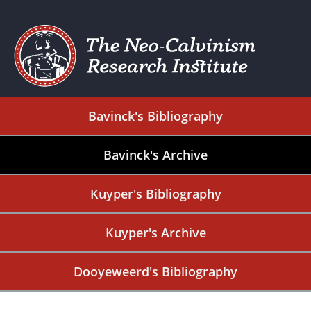
Bavinck's Bibliography
Bavinck's Archive
Kuyper's Bibliography
Kuyper's Archive
Dooyeweerd's Bibliography