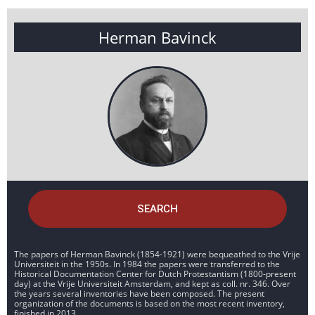
Herman Bavinck
SEARCH
The papers of Herman Bavinck (1854-1921) were bequeathed to the Vrije
Universiteit in the 1950s. In 1984 the papers were transferred to the
Historical Documentation Center for Dutch Protestantism (1800-present
day) at the Vrije Universiteit Amsterdam, and kept as coll. nr. 346. Over
the years several inventories have been composed. The present
organization of the documents is based on the most recent inventory,
finished in 2013.