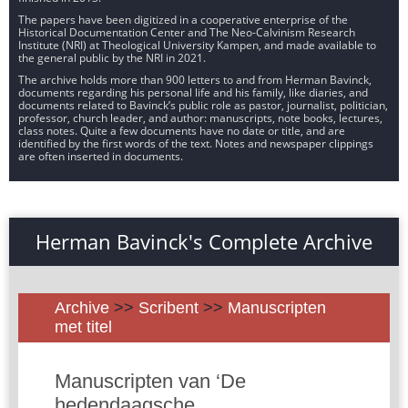
The papers have been digitized in a cooperative enterprise of the
Historical Documentation Center and The Neo-Calvinism Research
Institute (NRI) at Theological University Kampen, and made available to
the general public by the NRI in 2021.
The archive holds more than 900 letters to and from Herman Bavinck,
documents regarding his personal life and his family, like diaries, and
documents related to Bavinck’s public role as pastor, journalist, politician,
professor, church leader, and author: manuscripts, note books, lectures,
class notes. Quite a few documents have no date or title, and are
identified by the first words of the text. Notes and newspaper clippings
are often inserted in documents.
Herman Bavinck's Complete Archive
Archive
>>
Scribent
>>
Manuscripten
met titel
Manuscripten van ‘De
hedendaagsche