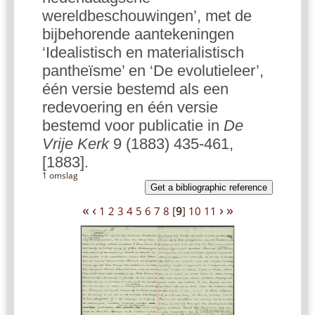
wereldbeschouwingen’, met de
bijbehorende aantekeningen
‘Idealistisch en materialistisch
pantheïsme’ en ‘De evolutieleer’,
één versie bestemd als een
redevoering en één versie
bestemd voor publicatie in
De
Vrije Kerk
9 (1883) 435-461,
[1883].
1 omslag
Get a bibliographic reference
«
‹
›
»
1
2
3
4
5
6
7
8
[
9
]
10
11