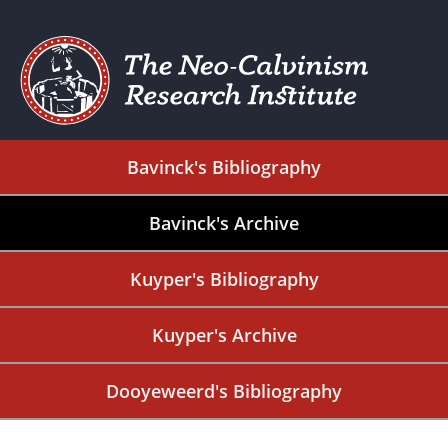
Bavinck's Bibliography
Bavinck's Archive
Kuyper's Bibliography
Kuyper's Archive
Dooyeweerd's Bibliography