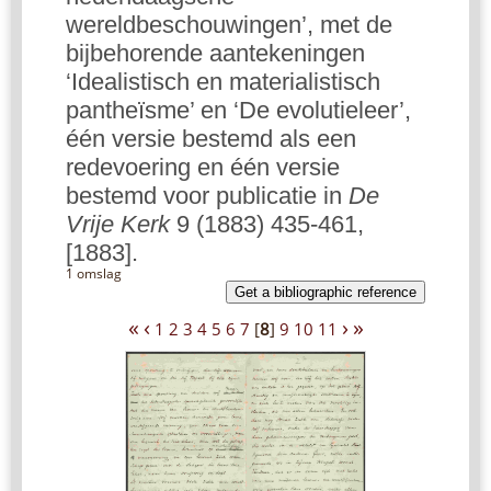
wereldbeschouwingen’, met de
bijbehorende aantekeningen
‘Idealistisch en materialistisch
pantheïsme’ en ‘De evolutieleer’,
één versie bestemd als een
redevoering en één versie
bestemd voor publicatie in
De
Vrije Kerk
9 (1883) 435-461,
[1883].
1 omslag
Get a bibliographic reference
«
‹
›
»
1
2
3
4
5
6
7
[
8
]
9
10
11