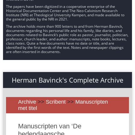
The papers have been digitized in a cooperative enterprise of the
Historical Documentation Center and The Neo-Calvinism Research
Institute (NRI) at Theological University Kampen, and made available to
the general public by the NRI in 2021.
The archive holds more than 900 letters to and from Herman Bavinck,
documents regarding his personal life and his family, like diaries, and
documents related to Bavinck’s public role as pastor, journalist, politician,
professor, church leader, and author: manuscripts, note books, lectures,
class notes. Quite a few documents have no date or title, and are
identified by the first words of the text. Notes and newspaper clippings
are often inserted in documents.
Herman Bavinck's Complete Archive
Archive
>>
Scribent
>>
Manuscripten
met titel
Manuscripten van ‘De
hedendaagsche