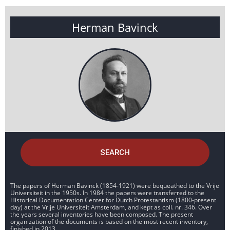
Herman Bavinck
SEARCH
The papers of Herman Bavinck (1854-1921) were bequeathed to the Vrije
Universiteit in the 1950s. In 1984 the papers were transferred to the
Historical Documentation Center for Dutch Protestantism (1800-present
day) at the Vrije Universiteit Amsterdam, and kept as coll. nr. 346. Over
the years several inventories have been composed. The present
organization of the documents is based on the most recent inventory,
finished in 2013.