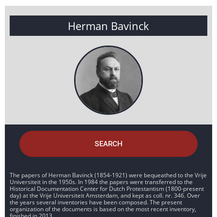
Herman Bavinck
SEARCH
The papers of Herman Bavinck (1854-1921) were bequeathed to the Vrije
Universiteit in the 1950s. In 1984 the papers were transferred to the
Historical Documentation Center for Dutch Protestantism (1800-present
day) at the Vrije Universiteit Amsterdam, and kept as coll. nr. 346. Over
the years several inventories have been composed. The present
organization of the documents is based on the most recent inventory,
finished in 2013.