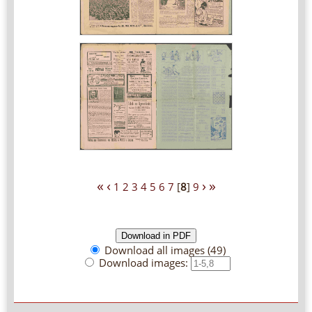
«
‹
›
»
1
2
3
4
5
6
7
[
8
]
9
Download all images (49)
Download images: