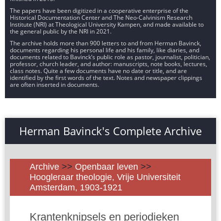
The papers have been digitized in a cooperative enterprise of the
Historical Documentation Center and The Neo-Calvinism Research
Institute (NRI) at Theological University Kampen, and made available to
the general public by the NRI in 2021.
The archive holds more than 900 letters to and from Herman Bavinck,
documents regarding his personal life and his family, like diaries, and
documents related to Bavinck’s public role as pastor, journalist, politician,
professor, church leader, and author: manuscripts, note books, lectures,
class notes. Quite a few documents have no date or title, and are
identified by the first words of the text. Notes and newspaper clippings
are often inserted in documents.
Herman Bavinck's Complete Archive
Archive
>>
Openbaar leven
>>
Hoogleraar theologie, Vrije Universiteit
Amsterdam, 1903-1921
Krantenknipsels en periodieken