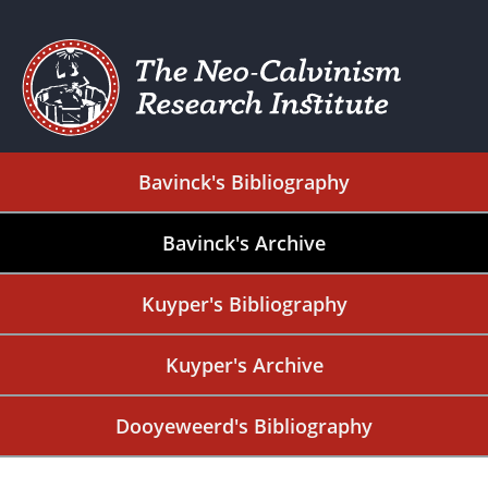
Bavinck's Bibliography
Bavinck's Archive
Kuyper's Bibliography
Kuyper's Archive
Dooyeweerd's Bibliography