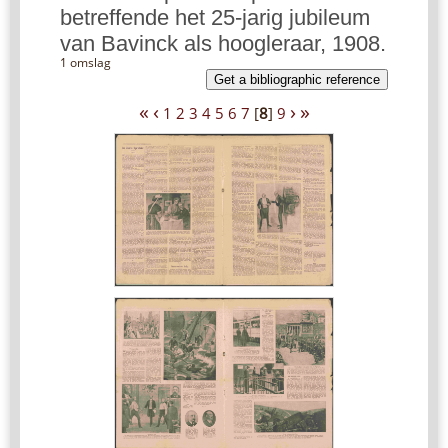
betreffende het 25-jarig jubileum
van Bavinck als hoogleraar, 1908.
1 omslag
Get a bibliographic reference
«
‹
›
»
1
2
3
4
5
6
7
[
8
]
9