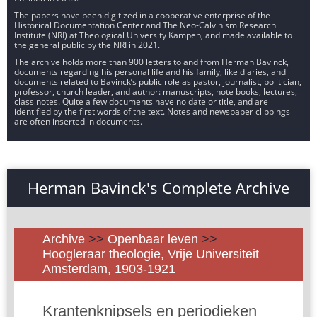
The papers have been digitized in a cooperative enterprise of the
Historical Documentation Center and The Neo-Calvinism Research
Institute (NRI) at Theological University Kampen, and made available to
the general public by the NRI in 2021.
The archive holds more than 900 letters to and from Herman Bavinck,
documents regarding his personal life and his family, like diaries, and
documents related to Bavinck’s public role as pastor, journalist, politician,
professor, church leader, and author: manuscripts, note books, lectures,
class notes. Quite a few documents have no date or title, and are
identified by the first words of the text. Notes and newspaper clippings
are often inserted in documents.
Herman Bavinck's Complete Archive
Archive
>>
Openbaar leven
>>
Hoogleraar theologie, Vrije Universiteit
Amsterdam, 1903-1921
Krantenknipsels en periodieken