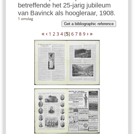
betreffende het 25-jarig jubileum
van Bavinck als hoogleraar, 1908.
1 omslag
Get a bibliographic reference
«
‹
›
»
1
2
3
4
[
5
]
6
7
8
9