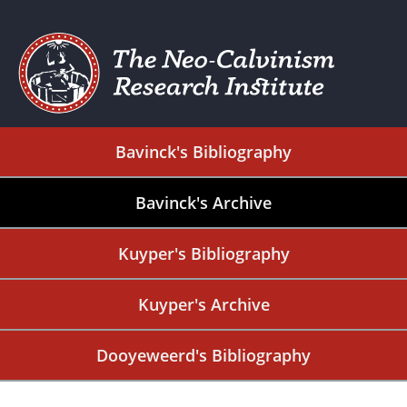
Bavinck's Bibliography
Bavinck's Archive
Kuyper's Bibliography
Kuyper's Archive
Dooyeweerd's Bibliography