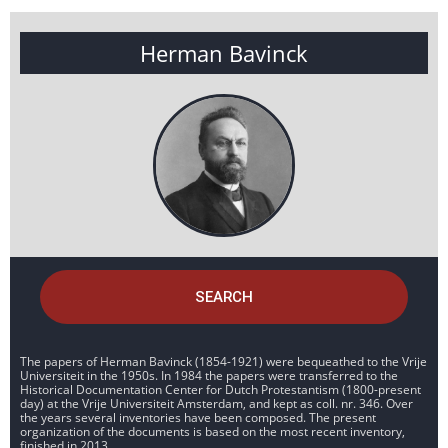
Herman Bavinck
SEARCH
The papers of Herman Bavinck (1854-1921) were bequeathed to the Vrije
Universiteit in the 1950s. In 1984 the papers were transferred to the
Historical Documentation Center for Dutch Protestantism (1800-present
day) at the Vrije Universiteit Amsterdam, and kept as coll. nr. 346. Over
the years several inventories have been composed. The present
organization of the documents is based on the most recent inventory,
finished in 2013.