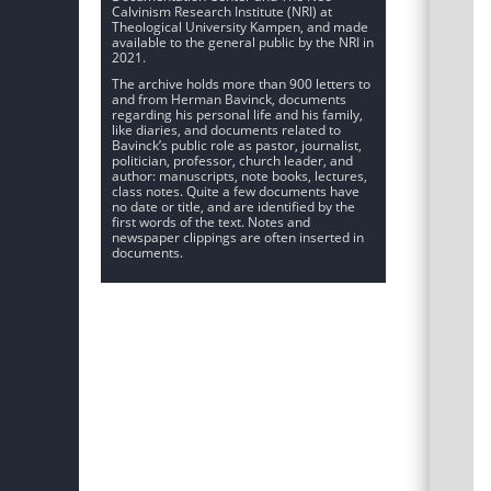
Calvinism Research Institute (NRI) at
Theological University Kampen, and made
available to the general public by the NRI in
2021.
The archive holds more than 900 letters to
and from Herman Bavinck, documents
regarding his personal life and his family,
like diaries, and documents related to
Bavinck’s public role as pastor, journalist,
politician, professor, church leader, and
author: manuscripts, note books, lectures,
class notes. Quite a few documents have
no date or title, and are identified by the
first words of the text. Notes and
newspaper clippings are often inserted in
documents.