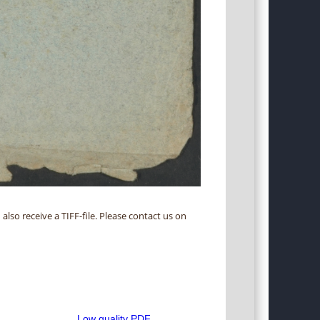
 also receive a TIFF-file. Please contact us on