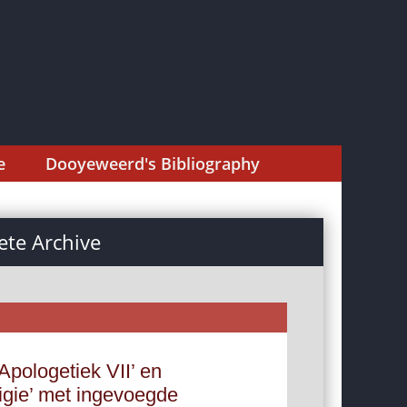
e
Dooyeweerd's Bibliography
te Archive
Apologetiek VII’ en
ligie’ met ingevoegde