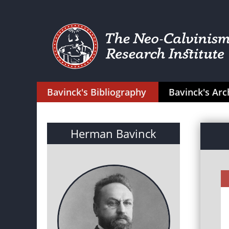
Bavinck's Bibliography
Bavinck's Arc
Herman Bavinck