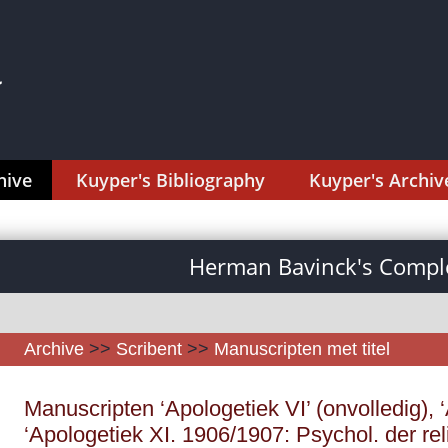
hive
Kuyper's Bibliography
Kuyper's Archiv
Herman Bavinck's Comple
Archive
>>
Scribent
>>
Manuscripten met titel
Manuscripten ‘Apologetiek VI’ (onvolledig), ‘
‘Apologetiek XI. 1906/1907: Psychol. der re