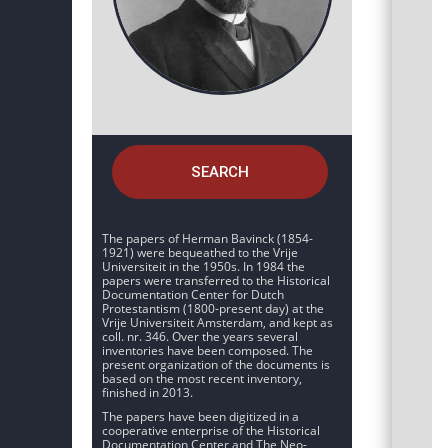
SEARCH
The papers of Herman Bavinck (1854-
1921) were bequeathed to the Vrije
Universiteit in the 1950s. In 1984 the
papers were transferred to the Historical
Documentation Center for Dutch
Protestantism (1800-present day) at the
Vrije Universiteit Amsterdam, and kept as
coll. nr. 346. Over the years several
inventories have been composed. The
present organization of the documents is
based on the most recent inventory,
finished in 2013.
The papers have been digitized in a
cooperative enterprise of the Historical
Documentation Center and The Neo-