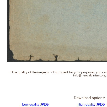
If the quality of the image is not sufficient for your purposes, you can
info@neocalvinism.org
Download options: