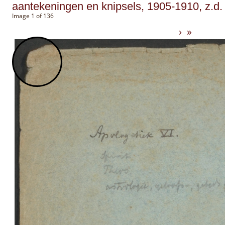
aantekeningen en knipsels, 1905-1910, z.d.
Image 1 of 136
›
»