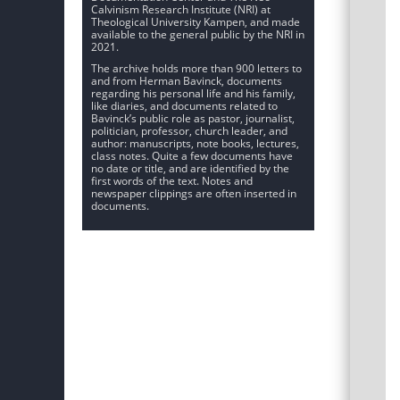
Calvinism Research Institute (NRI) at
Theological University Kampen, and made
available to the general public by the NRI in
2021.
The archive holds more than 900 letters to
and from Herman Bavinck, documents
regarding his personal life and his family,
like diaries, and documents related to
Bavinck’s public role as pastor, journalist,
politician, professor, church leader, and
author: manuscripts, note books, lectures,
class notes. Quite a few documents have
no date or title, and are identified by the
first words of the text. Notes and
newspaper clippings are often inserted in
documents.