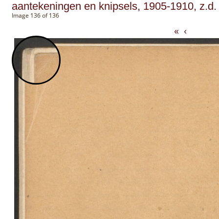
aantekeningen en knipsels, 1905-1910, z.d.
Image 136 of 136
«
‹