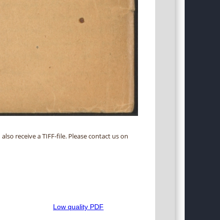
 also receive a TIFF-file. Please contact us on