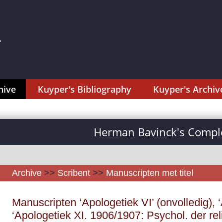
hive
Kuyper's Bibliography
Kuyper's Archiv
Herman Bavinck's Comple
Archive
>>
Scribent
>>
Manuscripten met titel
Manuscripten ‘Apologetiek VI’ (onvolledig), ‘
‘Apologetiek XI. 1906/1907: Psychol. der re