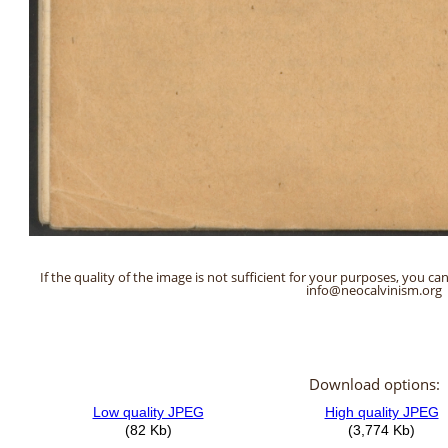
If the quality of the image is not sufficient for your purposes, you can
info@neocalvinism.org
Download options: