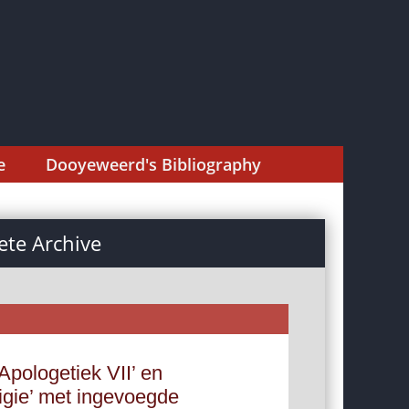
e
Dooyeweerd's Bibliography
te Archive
Apologetiek VII’ en
ligie’ met ingevoegde