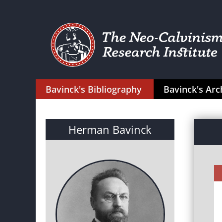
Bavinck's Bibliography
Bavinck's Arc
Herman Bavinck