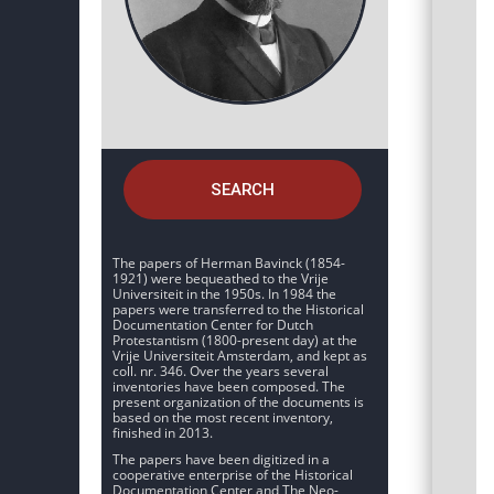
SEARCH
The papers of Herman Bavinck (1854-
1921) were bequeathed to the Vrije
Universiteit in the 1950s. In 1984 the
papers were transferred to the Historical
Documentation Center for Dutch
Protestantism (1800-present day) at the
Vrije Universiteit Amsterdam, and kept as
coll. nr. 346. Over the years several
inventories have been composed. The
present organization of the documents is
based on the most recent inventory,
finished in 2013.
The papers have been digitized in a
cooperative enterprise of the Historical
Documentation Center and The Neo-