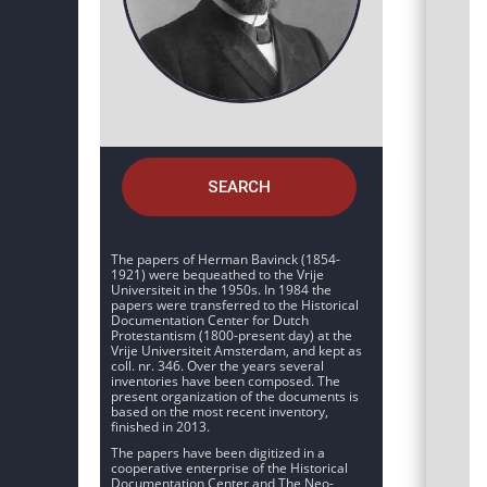
SEARCH
The papers of Herman Bavinck (1854-
1921) were bequeathed to the Vrije
Universiteit in the 1950s. In 1984 the
papers were transferred to the Historical
Documentation Center for Dutch
Protestantism (1800-present day) at the
Vrije Universiteit Amsterdam, and kept as
coll. nr. 346. Over the years several
inventories have been composed. The
present organization of the documents is
based on the most recent inventory,
finished in 2013.
The papers have been digitized in a
cooperative enterprise of the Historical
Documentation Center and The Neo-