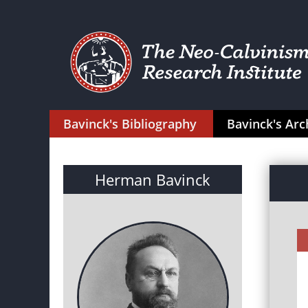
Bavinck's Bibliography
Bavinck's Arc
Herman Bavinck