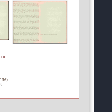
›
»
(136)