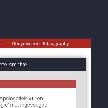
e
Dooyeweerd's Bibliography
te Archive
Apologetiek VII’ en
ligie’ met ingevoegde