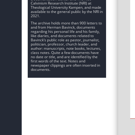
Calvinism Research Institute (NRI) at
Theological University Kampen, and made
available to the general public by the NRI in
2021.
The archive holds more than 900 letters to
and from Herman Bavinck, documents
regarding his personal life and his family,
like diaries, and documents related to
Bavinck’s public role as pastor, journalist,
politician, professor, church leader, and
author: manuscripts, note books, lectures,
class notes. Quite a few documents have
no date or title, and are identified by the
first words of the text. Notes and
newspaper clippings are often inserted in
documents.