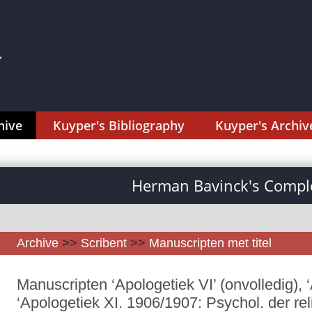
hive
Kuyper's Bibliography
Kuyper's Archiv
Herman Bavinck's Comple
Archive
>>
Scribent
>>
Manuscripten met titel
Manuscripten ‘Apologetiek VI’ (onvolledig), ‘
‘Apologetiek XI. 1906/1907: Psychol. der re