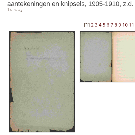
aantekeningen en knipsels, 1905-1910, z.d.
1 omslag
[
1
]
2
3
4
5
6
7
8
9
10
11