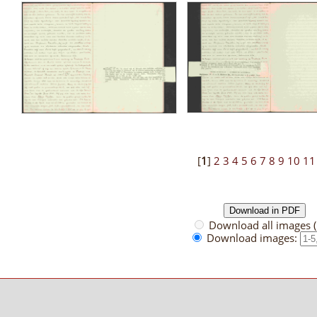
[
1
]
2
3
4
5
6
7
8
9
10
11
Download all images 
Download images: