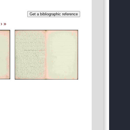
Get a bibliographic reference
›
»