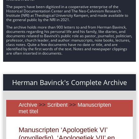
The papers have been digitized in a cooperative enterprise of the
Historical Documentation Center and The Neo-Calvinism Research
Institute (NRI) at Theological University Kampen, and made available to
the general public by the NRI in 2021.
The archive holds more than 900 letters to and from Herman Bavinck,
documents regarding his personal life and his family, like diaries, and
documents related to Bavinck’s public role as pastor, journalist, politician,
professor, church leader, and author: manuscripts, note books, lectures,
class notes. Quite a few documents have no date or title, and are
identified by the first words of the text. Notes and newspaper clippings
are often inserted in documents.
Herman Bavinck's Complete Archive
Archive
>>
Scribent
>>
Manuscripten
met titel
Manuscripten ‘Apologetiek VI’
(onvolledig), ‘Apologetiek VII’ en