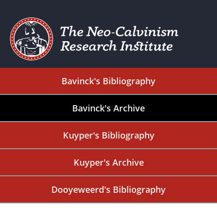
Bavinck's Bibliography
Bavinck's Archive
Kuyper's Bibliography
Kuyper's Archive
Dooyeweerd's Bibliography