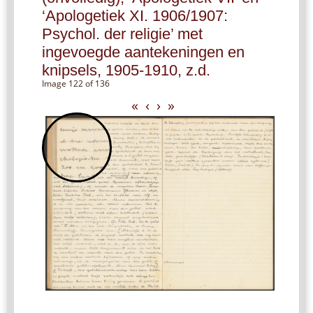
‘Apologetiek XI. 1906/1907:
Psychol. der religie’ met
ingevoegde aantekeningen en
knipsels, 1905-1910, z.d.
Image 122 of 136
«
‹
›
»