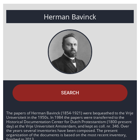
Herman Bavinck
SEARCH
The papers of Herman Bavinck (1854-1921) were bequeathed to the Vrije
Universiteit in the 1950s. In 1984 the papers were transferred to the
Historical Documentation Center for Dutch Protestantism (1800-present
day) at the Vrije Universiteit Amsterdam, and kept as coll. nr. 346. Over
the years several inventories have been composed. The present
organization of the documents is based on the most recent inventory,
finished in 2013.