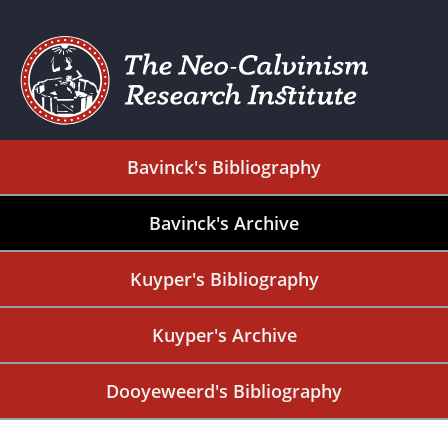
Bavinck's Bibliography
Bavinck's Archive
Kuyper's Bibliography
Kuyper's Archive
Dooyeweerd's Bibliography