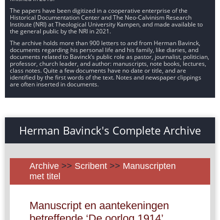
The papers have been digitized in a cooperative enterprise of the
Historical Documentation Center and The Neo-Calvinism Research
Institute (NRI) at Theological University Kampen, and made available to
the general public by the NRI in 2021.
The archive holds more than 900 letters to and from Herman Bavinck,
documents regarding his personal life and his family, like diaries, and
documents related to Bavinck’s public role as pastor, journalist, politician,
professor, church leader, and author: manuscripts, note books, lectures,
class notes. Quite a few documents have no date or title, and are
identified by the first words of the text. Notes and newspaper clippings
are often inserted in documents.
Herman Bavinck's Complete Archive
Archive
>>
Scribent
>>
Manuscripten
met titel
Manuscript en aantekeningen
betreffende ‘De oorlog 1914’,