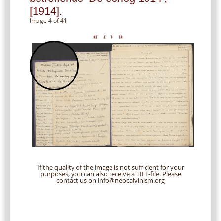
[1914].
Image 4 of 41
«
‹
›
»
If the quality of the image is not sufficient for your
purposes, you can also receive a TIFF-file. Please
contact us on info@neocalvinism.org