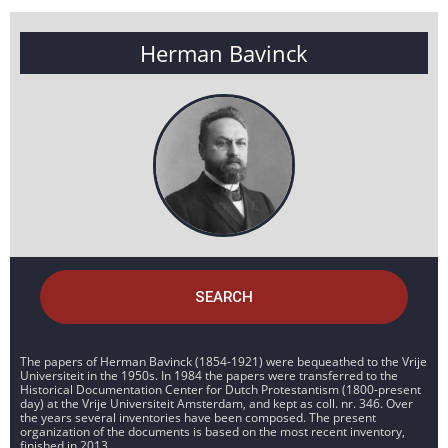
Herman Bavinck
SEARCH
The papers of Herman Bavinck (1854-1921) were bequeathed to the Vrije
Universiteit in the 1950s. In 1984 the papers were transferred to the
Historical Documentation Center for Dutch Protestantism (1800-present
day) at the Vrije Universiteit Amsterdam, and kept as coll. nr. 346. Over
the years several inventories have been composed. The present
organization of the documents is based on the most recent inventory,
finished in 2013.