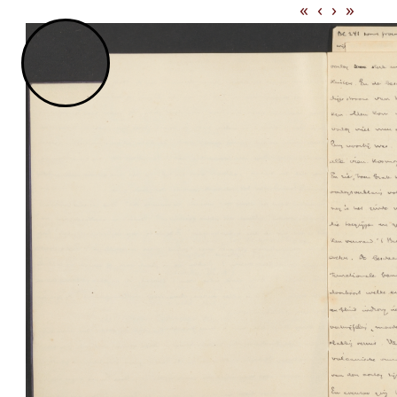
«
‹
›
»