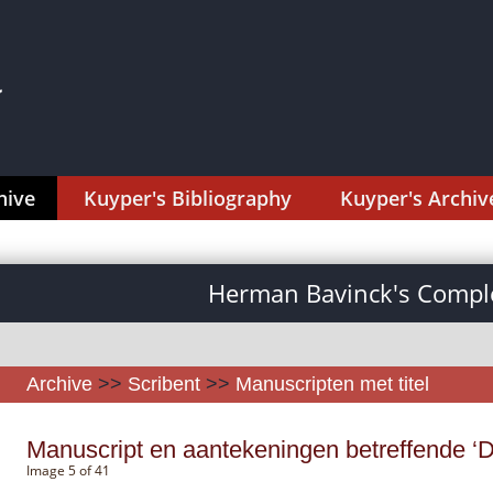
hive
Kuyper's Bibliography
Kuyper's Archiv
Herman Bavinck's Comple
Archive
>>
Scribent
>>
Manuscripten met titel
Manuscript en aantekeningen betreffende ‘D
Image 5 of 41