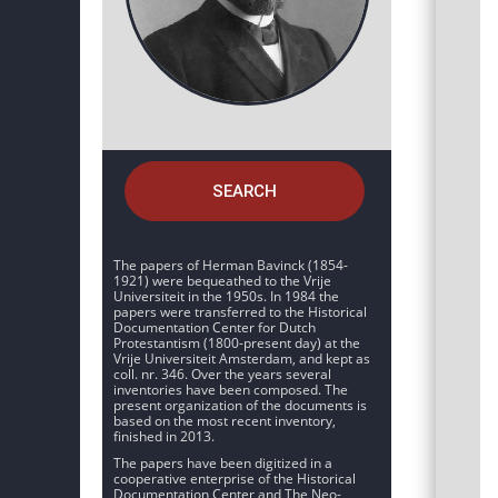
SEARCH
The papers of Herman Bavinck (1854-
1921) were bequeathed to the Vrije
Universiteit in the 1950s. In 1984 the
papers were transferred to the Historical
Documentation Center for Dutch
Protestantism (1800-present day) at the
Vrije Universiteit Amsterdam, and kept as
coll. nr. 346. Over the years several
inventories have been composed. The
present organization of the documents is
based on the most recent inventory,
finished in 2013.
The papers have been digitized in a
cooperative enterprise of the Historical
Documentation Center and The Neo-