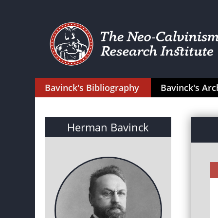
Bavinck's Bibliography
Bavinck's Arc
Herman Bavinck