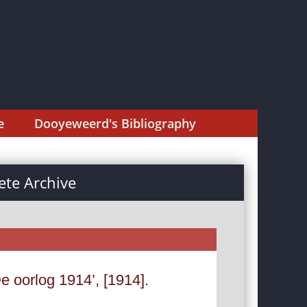
e
Dooyeweerd's Bibliography
te Archive
e oorlog 1914’, [1914].