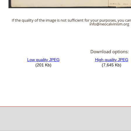
If the quality of the image is not sufficient for your purposes, you can
info@neocalvinism.org
Download options: