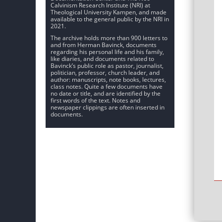
Calvinism Research Institute (NRI) at
Theological University Kampen, and made
available to the general public by the NRI in
2021.
The archive holds more than 900 letters to
and from Herman Bavinck, documents
regarding his personal life and his family,
like diaries, and documents related to
Bavinck’s public role as pastor, journalist,
politician, professor, church leader, and
author: manuscripts, note books, lectures,
class notes. Quite a few documents have
no date or title, and are identified by the
first words of the text. Notes and
newspaper clippings are often inserted in
documents.