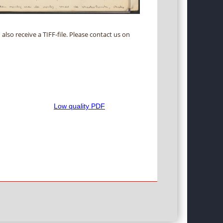
 also receive a TIFF-file. Please contact us on