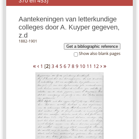
370 en 453)
Aantekeningen van letterkundige
colleges door A. Kuyper gegeven,
z.d
1882-1901
Get a bibliographic reference
Show also blank pages
«
‹
›
»
1
[
2
]
3
4
5
6
7
8
9
10
11
12