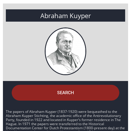
Abraham Kuyper
SEARCH
The papers of Abraham Kuyper (1837-1920) were bequeathed to the
Abraham Kuyper Stichting, the academic office of the Antirevolutionary
Party, founded in 1922 and located in Kuyper’s former residence in The
Hague. In 1971 the papers were transferred to the Historical
Documentation Center for Dutch Protestantism (1800-present day) at the