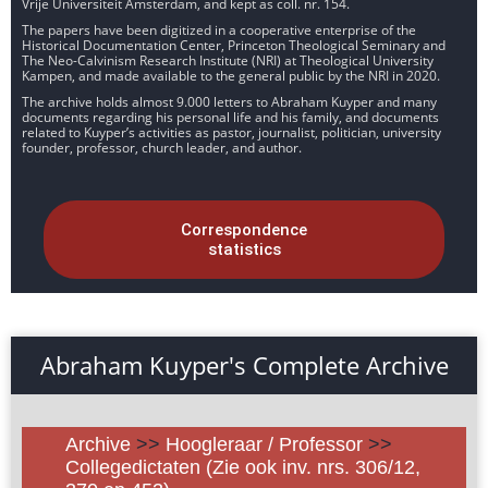
Vrije Universiteit Amsterdam, and kept as coll. nr. 154.
The papers have been digitized in a cooperative enterprise of the
Historical Documentation Center, Princeton Theological Seminary and
The Neo-Calvinism Research Institute (NRI) at Theological University
Kampen, and made available to the general public by the NRI in 2020.
The archive holds almost 9.000 letters to Abraham Kuyper and many
documents regarding his personal life and his family, and documents
related to Kuyper’s activities as pastor, journalist, politician, university
founder, professor, church leader, and author.
Correspondence
statistics
Abraham Kuyper's Complete Archive
Archive
>>
Hoogleraar / Professor
>>
Collegedictaten (Zie ook inv. nrs. 306/12,