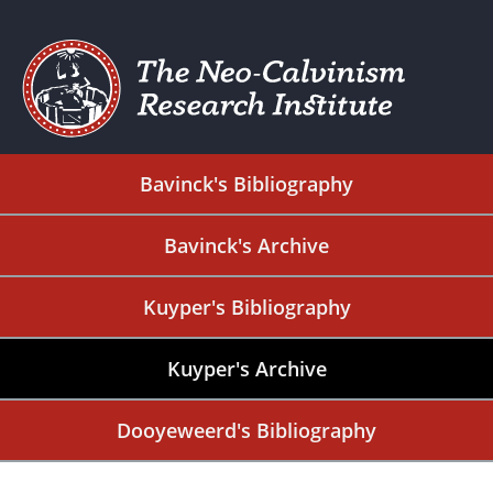
Bavinck's Bibliography
Bavinck's Archive
Kuyper's Bibliography
Kuyper's Archive
Dooyeweerd's Bibliography