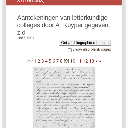
370 en 453)
Aantekeningen van letterkundige
colleges door A. Kuyper gegeven,
z.d
1882-1901
Get a bibliographic reference
Show also blank pages
«
‹
›
»
1
2
3
4
5
6
7
8
[
9
]
10
11
12
13