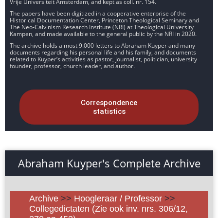
Vrije Universiteit Amsterdam, and kept as coll. nr. 154.
The papers have been digitized in a cooperative enterprise of the
Historical Documentation Center, Princeton Theological Seminary and
The Neo-Calvinism Research Institute (NRI) at Theological University
Kampen, and made available to the general public by the NRI in 2020.
The archive holds almost 9.000 letters to Abraham Kuyper and many
documents regarding his personal life and his family, and documents
related to Kuyper’s activities as pastor, journalist, politician, university
founder, professor, church leader, and author.
Correspondence
statistics
Abraham Kuyper's Complete Archive
Archive
>>
Hoogleraar / Professor
>>
Collegedictaten (Zie ook inv. nrs. 306/12,