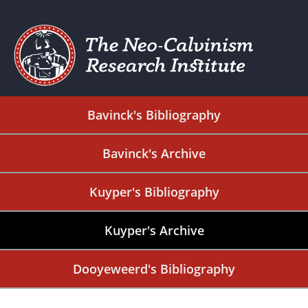
Bavinck's Bibliography
Bavinck's Archive
Kuyper's Bibliography
Kuyper's Archive
Dooyeweerd's Bibliography