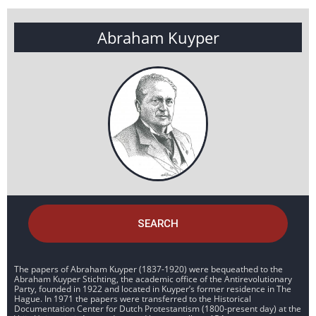
Abraham Kuyper
SEARCH
The papers of Abraham Kuyper (1837-1920) were bequeathed to the
Abraham Kuyper Stichting, the academic office of the Antirevolutionary
Party, founded in 1922 and located in Kuyper’s former residence in The
Hague. In 1971 the papers were transferred to the Historical
Documentation Center for Dutch Protestantism (1800-present day) at the