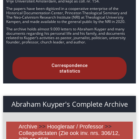
Vrije Universiteit Amsterdam, and kept as coll. nr. 154.
The papers have been digitized in a cooperative enterprise of the
Historical Documentation Center, Princeton Theological Seminary and
The Neo-Calvinism Research Institute (NRI) at Theological University
Kampen, and made available to the general public by the NRI in 2020.
The archive holds almost 9.000 letters to Abraham Kuyper and many
documents regarding his personal life and his family, and documents
related to Kuyper’s activities as pastor, journalist, politician, university
founder, professor, church leader, and author.
Correspondence
statistics
Abraham Kuyper's Complete Archive
Archive
>>
Hoogleraar / Professor
>>
Collegedictaten (Zie ook inv. nrs. 306/12,