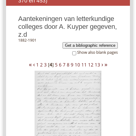
370 en 453)
Aantekeningen van letterkundige
colleges door A. Kuyper gegeven,
z.d
1882-1901
Get a bibliographic reference
Show also blank pages
«
‹
›
»
1
2
3
[
4
]
5
6
7
8
9
10
11
12
13