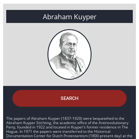
Abraham Kuyper
SEARCH
The papers of Abraham Kuyper (1837-1920) were bequeathed to the
Abraham Kuyper Stichting, the academic office of the Antirevolutionary
Party, founded in 1922 and located in Kuyper’s former residence in The
Hague. In 1971 the papers were transferred to the Historical
Documentation Center for Dutch Protestantism (1800-present day) at the