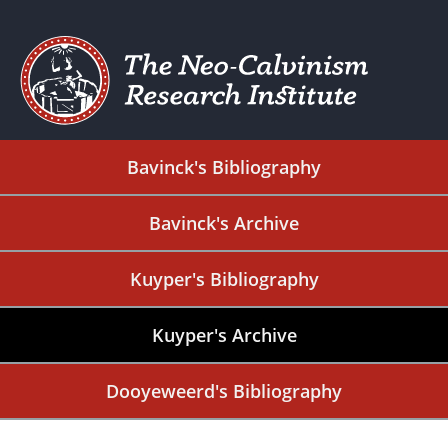
Bavinck's Bibliography
Bavinck's Archive
Kuyper's Bibliography
Kuyper's Archive
Dooyeweerd's Bibliography