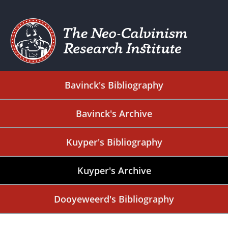
Bavinck's Bibliography
Bavinck's Archive
Kuyper's Bibliography
Kuyper's Archive
Dooyeweerd's Bibliography