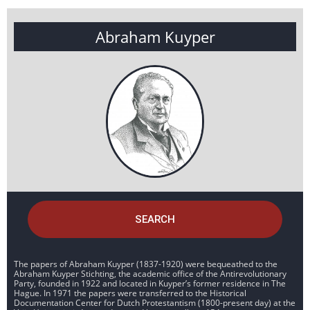
Abraham Kuyper
SEARCH
The papers of Abraham Kuyper (1837-1920) were bequeathed to the
Abraham Kuyper Stichting, the academic office of the Antirevolutionary
Party, founded in 1922 and located in Kuyper’s former residence in The
Hague. In 1971 the papers were transferred to the Historical
Documentation Center for Dutch Protestantism (1800-present day) at the