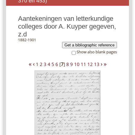
370 en 453)
Aantekeningen van letterkundige
colleges door A. Kuyper gegeven,
z.d
1882-1901
Get a bibliographic reference
Show also blank pages
«
‹
›
»
1
2
3
4
5
6
[
7
]
8
9
10
11
12
13