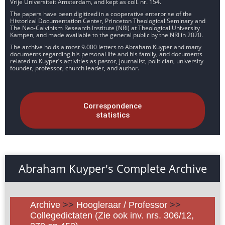
Vrije Universiteit Amsterdam, and kept as coll. nr. 154.
The papers have been digitized in a cooperative enterprise of the
Historical Documentation Center, Princeton Theological Seminary and
The Neo-Calvinism Research Institute (NRI) at Theological University
Kampen, and made available to the general public by the NRI in 2020.
The archive holds almost 9.000 letters to Abraham Kuyper and many
documents regarding his personal life and his family, and documents
related to Kuyper’s activities as pastor, journalist, politician, university
founder, professor, church leader, and author.
Correspondence
statistics
Abraham Kuyper's Complete Archive
Archive
>>
Hoogleraar / Professor
>>
Collegedictaten (Zie ook inv. nrs. 306/12,