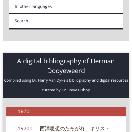
In other languages
Search
A digital bibliography of Herman
Dooyeweerd
Compiled using Dr. Harry Van Dyke's bibliography and digital resources
curated by Dr. Steve Bishop
1970
1970b
西洋思想のたそがれ―キリスト