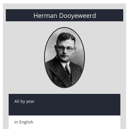
Herman Dooyeweerd
All by year
In English