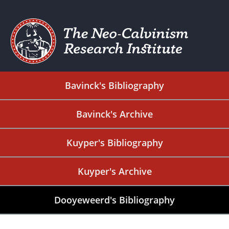
Bavinck's Bibliography
Bavinck's Archive
Kuyper's Bibliography
Kuyper's Archive
Dooyeweerd's Bibliography