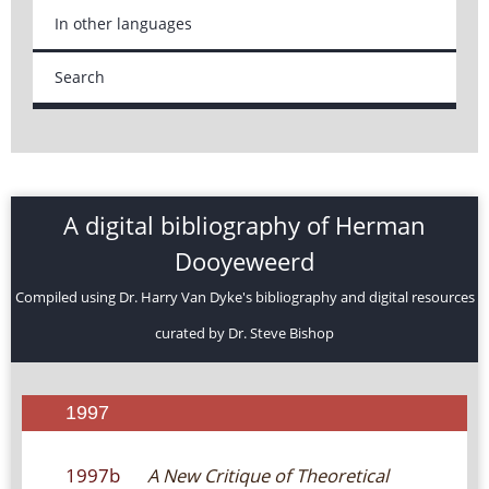
In other languages
Search
A digital bibliography of Herman
Dooyeweerd
Compiled using Dr. Harry Van Dyke's bibliography and digital resources
curated by Dr. Steve Bishop
1997
1997b
A New Critique of Theoretical