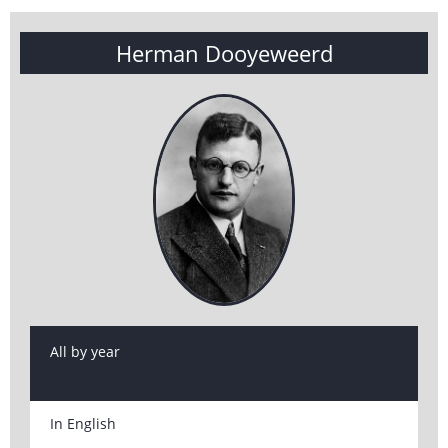
Herman Dooyeweerd
All by year
In English