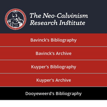
Bavinck's Bibliography
Bavinck's Archive
Kuyper's Bibliography
Kuyper's Archive
Dooyeweerd's Bibliography