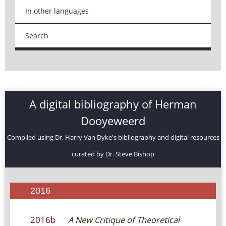
In other languages
Search
A digital bibliography of Herman
Dooyeweerd
Compiled using Dr. Harry Van Dyke's bibliography and digital resources
curated by Dr. Steve Bishop
2016
2016b
A New Critique of Theoretical