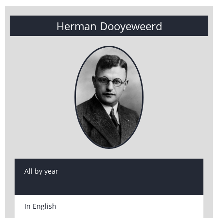
Herman Dooyeweerd
All by year
In English