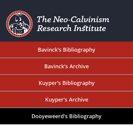
Bavinck's Bibliography
Bavinck's Archive
Kuyper's Bibliography
Kuyper's Archive
Dooyeweerd's Bibliography