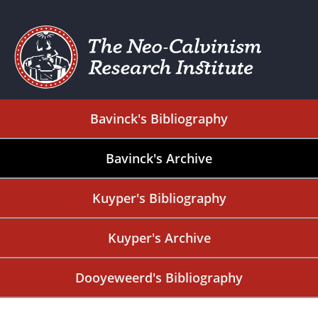
Bavinck's Bibliography
Bavinck's Archive
Kuyper's Bibliography
Kuyper's Archive
Dooyeweerd's Bibliography