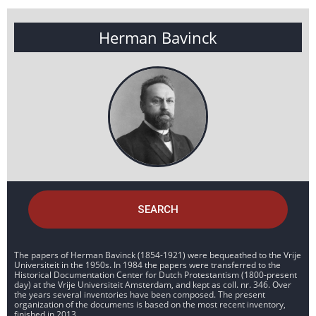
Herman Bavinck
SEARCH
The papers of Herman Bavinck (1854-1921) were bequeathed to the Vrije
Universiteit in the 1950s. In 1984 the papers were transferred to the
Historical Documentation Center for Dutch Protestantism (1800-present
day) at the Vrije Universiteit Amsterdam, and kept as coll. nr. 346. Over
the years several inventories have been composed. The present
organization of the documents is based on the most recent inventory,
finished in 2013.