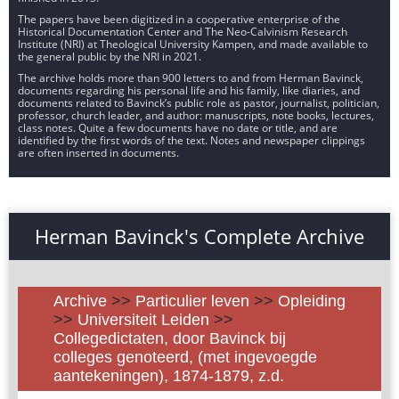
The papers have been digitized in a cooperative enterprise of the
Historical Documentation Center and The Neo-Calvinism Research
Institute (NRI) at Theological University Kampen, and made available to
the general public by the NRI in 2021.
The archive holds more than 900 letters to and from Herman Bavinck,
documents regarding his personal life and his family, like diaries, and
documents related to Bavinck’s public role as pastor, journalist, politician,
professor, church leader, and author: manuscripts, note books, lectures,
class notes. Quite a few documents have no date or title, and are
identified by the first words of the text. Notes and newspaper clippings
are often inserted in documents.
Herman Bavinck's Complete Archive
Archive
>>
Particulier leven
>>
Opleiding
>>
Universiteit Leiden
>>
Collegedictaten, door Bavinck bij
colleges genoteerd, (met ingevoegde
aantekeningen), 1874-1879, z.d.