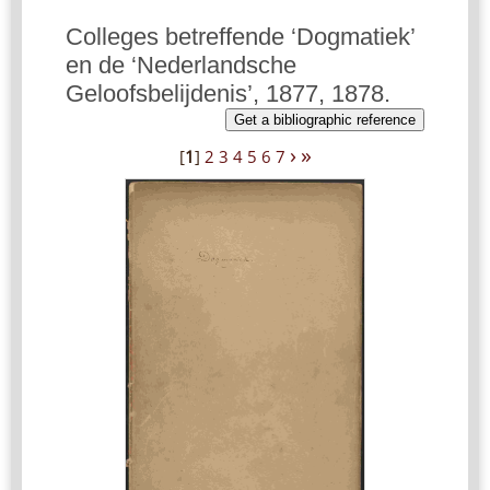
Colleges betreffende ‘Dogmatiek’
en de ‘Nederlandsche
Geloofsbelijdenis’, 1877, 1878.
Get a bibliographic reference
›
»
[
1
]
2
3
4
5
6
7