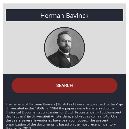
Herman Bavinck
SEARCH
The papers of Herman Bavinck (1854-1921) were bequeathed to the Vrije
Universiteit in the 1950s. In 1984 the papers were transferred to the
Historical Documentation Center for Dutch Protestantism (1800-present
day) at the Vrije Universiteit Amsterdam, and kept as coll. nr. 346. Over
the years several inventories have been composed. The present
organization of the documents is based on the most recent inventory,
finished in 2013.