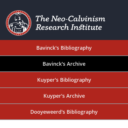
Bavinck's Bibliography
Bavinck's Archive
Kuyper's Bibliography
Kuyper's Archive
Dooyeweerd's Bibliography