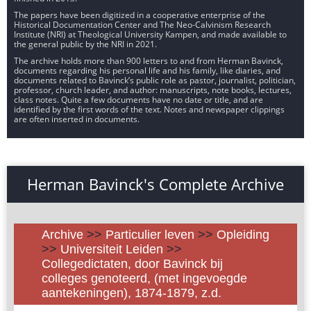
The papers have been digitized in a cooperative enterprise of the
Historical Documentation Center and The Neo-Calvinism Research
Institute (NRI) at Theological University Kampen, and made available to
the general public by the NRI in 2021.
The archive holds more than 900 letters to and from Herman Bavinck,
documents regarding his personal life and his family, like diaries, and
documents related to Bavinck’s public role as pastor, journalist, politician,
professor, church leader, and author: manuscripts, note books, lectures,
class notes. Quite a few documents have no date or title, and are
identified by the first words of the text. Notes and newspaper clippings
are often inserted in documents.
Herman Bavinck's Complete Archive
Archive
>>
Particulier leven
>>
Opleiding
>>
Universiteit Leiden
>>
Collegedictaten, door Bavinck bij
colleges genoteerd, (met ingevoegde
aantekeningen), 1874-1879, z.d.