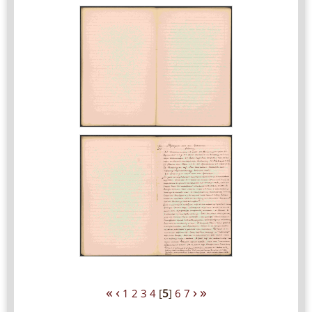
«
‹
›
»
1
2
3
4
[
5
]
6
7