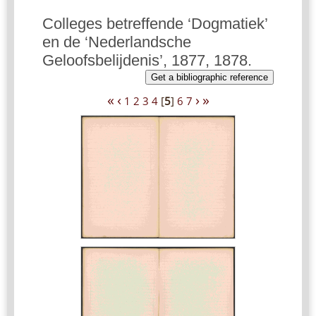
Colleges betreffende ‘Dogmatiek’
en de ‘Nederlandsche
Geloofsbelijdenis’, 1877, 1878.
Get a bibliographic reference
«
‹
›
»
1
2
3
4
[
5
]
6
7