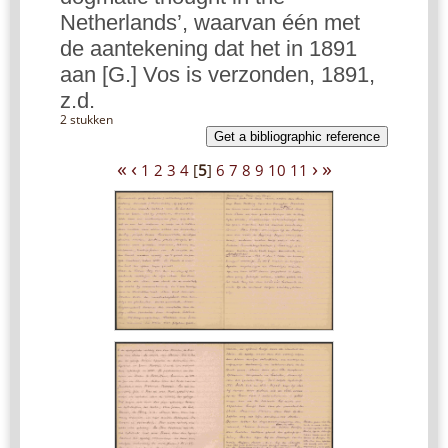
Netherlands’, waarvan één met
de aantekening dat het in 1891
aan [G.] Vos is verzonden, 1891,
z.d.
2 stukken
Get a bibliographic reference
«
‹
›
»
1
2
3
4
[
5
]
6
7
8
9
10
11