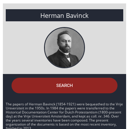
Herman Bavinck
SEARCH
The papers of Herman Bavinck (1854-1921) were bequeathed to the Vrije
Universiteit in the 1950s. In 1984 the papers were transferred to the
Historical Documentation Center for Dutch Protestantism (1800-present
day) at the Vrije Universiteit Amsterdam, and kept as coll. nr. 346. Over
the years several inventories have been composed. The present
organization of the documents is based on the most recent inventory,
finished in 2013.