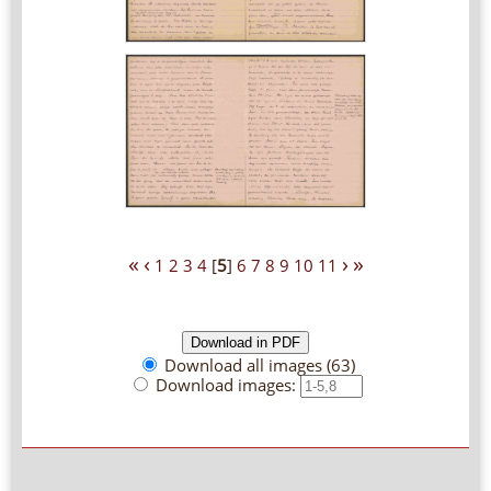
«
‹
›
»
1
2
3
4
[
5
]
6
7
8
9
10
11
Download all images (63)
Download images: