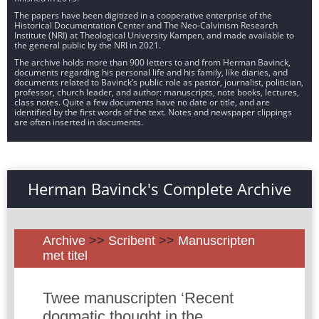
The papers have been digitized in a cooperative enterprise of the
Historical Documentation Center and The Neo-Calvinism Research
Institute (NRI) at Theological University Kampen, and made available to
the general public by the NRI in 2021.
The archive holds more than 900 letters to and from Herman Bavinck,
documents regarding his personal life and his family, like diaries, and
documents related to Bavinck’s public role as pastor, journalist, politician,
professor, church leader, and author: manuscripts, note books, lectures,
class notes. Quite a few documents have no date or title, and are
identified by the first words of the text. Notes and newspaper clippings
are often inserted in documents.
Herman Bavinck's Complete Archive
Archive
>>
Scribent
>>
Manuscripten
met titel
Twee manuscripten ‘Recent
dogmatic thought in the