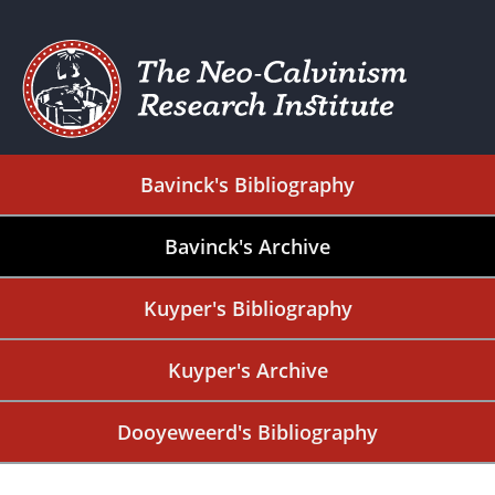
Bavinck's Bibliography
Bavinck's Archive
Kuyper's Bibliography
Kuyper's Archive
Dooyeweerd's Bibliography