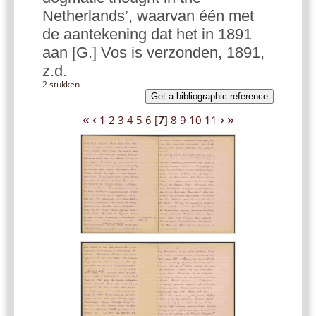
Netherlands’, waarvan één met
de aantekening dat het in 1891
aan [G.] Vos is verzonden, 1891,
z.d.
2 stukken
Get a bibliographic reference
«
‹
›
»
1
2
3
4
5
6
[
7
]
8
9
10
11