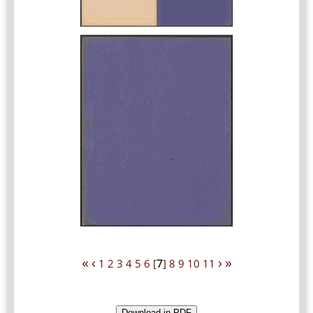
«
‹
›
»
1
2
3
4
5
6
[
7
]
8
9
10
11