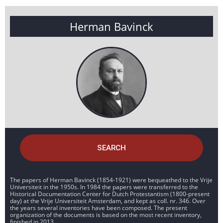
Herman Bavinck
SEARCH
The papers of Herman Bavinck (1854-1921) were bequeathed to the Vrije
Universiteit in the 1950s. In 1984 the papers were transferred to the
Historical Documentation Center for Dutch Protestantism (1800-present
day) at the Vrije Universiteit Amsterdam, and kept as coll. nr. 346. Over
the years several inventories have been composed. The present
organization of the documents is based on the most recent inventory,
finished in 2013.