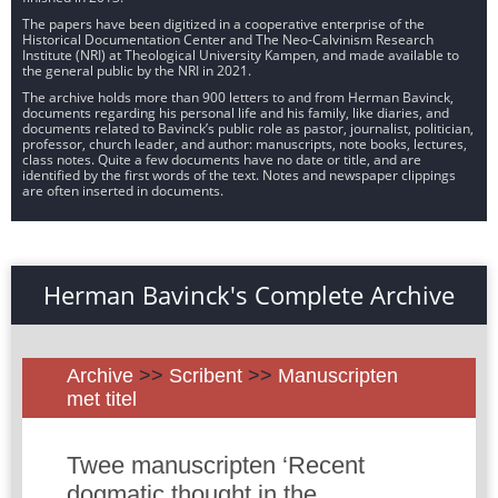
The papers have been digitized in a cooperative enterprise of the
Historical Documentation Center and The Neo-Calvinism Research
Institute (NRI) at Theological University Kampen, and made available to
the general public by the NRI in 2021.
The archive holds more than 900 letters to and from Herman Bavinck,
documents regarding his personal life and his family, like diaries, and
documents related to Bavinck’s public role as pastor, journalist, politician,
professor, church leader, and author: manuscripts, note books, lectures,
class notes. Quite a few documents have no date or title, and are
identified by the first words of the text. Notes and newspaper clippings
are often inserted in documents.
Herman Bavinck's Complete Archive
Archive
>>
Scribent
>>
Manuscripten
met titel
Twee manuscripten ‘Recent
dogmatic thought in the