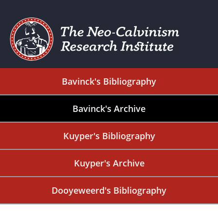
Bavinck's Bibliography
Bavinck's Archive
Kuyper's Bibliography
Kuyper's Archive
Dooyeweerd's Bibliography