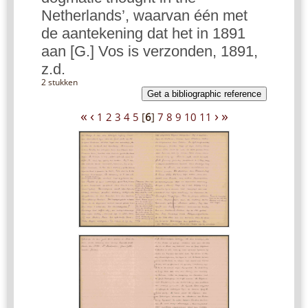
Netherlands’, waarvan één met
de aantekening dat het in 1891
aan [G.] Vos is verzonden, 1891,
z.d.
2 stukken
Get a bibliographic reference
«
‹
›
»
1
2
3
4
5
[
6
]
7
8
9
10
11