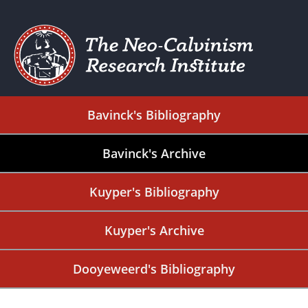
Bavinck's Bibliography
Bavinck's Archive
Kuyper's Bibliography
Kuyper's Archive
Dooyeweerd's Bibliography