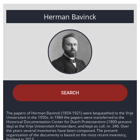
Herman Bavinck
SEARCH
The papers of Herman Bavinck (1854-1921) were bequeathed to the Vrije
Universiteit in the 1950s. In 1984 the papers were transferred to the
Historical Documentation Center for Dutch Protestantism (1800-present
day) at the Vrije Universiteit Amsterdam, and kept as coll. nr. 346. Over
the years several inventories have been composed. The present
organization of the documents is based on the most recent inventory,
finished in 2013.