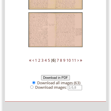
«
‹
›
»
1
2
3
4
5
[
6
]
7
8
9
10
11
Download all images (63)
Download images: