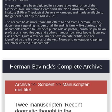
The papers have been digitized in a cooperative enterprise of the
Historical Documentation Center and The Neo-Calvinism Research
Institute (NRI) at Theological University Kampen, and made available to
the general public by the NRI in 2021.
The archive holds more than 900 letters to and from Herman Bavinck,
documents regarding his personal life and his family, like diaries, and
documents related to Bavinck’s public role as pastor, journalist, politician,
professor, church leader, and author: manuscripts, note books, lectures,
class notes. Quite a few documents have no date or title, and are
identified by the first words of the text. Notes and newspaper clippings
are often inserted in documents.
Herman Bavinck's Complete Archive
Archive
>>
Scribent
>>
Manuscripten
met titel
Twee manuscripten ‘Recent
dogmatic thought in the