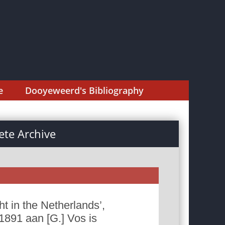
e
Dooyeweerd's Bibliography
te Archive
 in the Netherlands’,
1891 aan [G.] Vos is