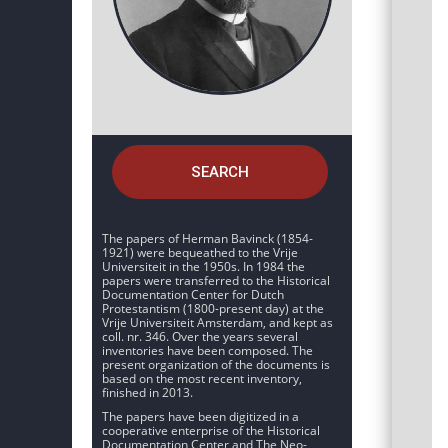
SEARCH
The papers of Herman Bavinck (1854-
1921) were bequeathed to the Vrije
Universiteit in the 1950s. In 1984 the
papers were transferred to the Historical
Documentation Center for Dutch
Protestantism (1800-present day) at the
Vrije Universiteit Amsterdam, and kept as
coll. nr. 346. Over the years several
inventories have been composed. The
present organization of the documents is
based on the most recent inventory,
finished in 2013.
The papers have been digitized in a
cooperative enterprise of the Historical
Documentation Center and The Neo-