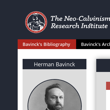
Bavinck's Bibliography
Bavinck's Arc
Herman Bavinck