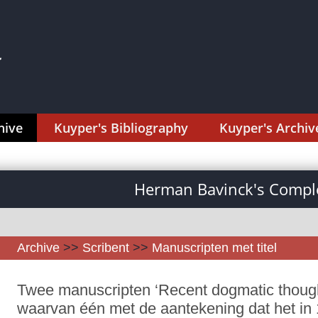
hive
Kuyper's Bibliography
Kuyper's Archiv
Herman Bavinck's Comple
Archive
>>
Scribent
>>
Manuscripten met titel
Twee manuscripten ‘Recent dogmatic thought
waarvan één met de aantekening dat het in 