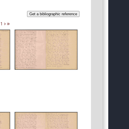
Get a bibliographic reference
›
»
11