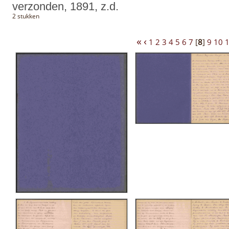
verzonden, 1891, z.d.
2 stukken
«
‹
1
2
3
4
5
6
7
[
8
]
9
10