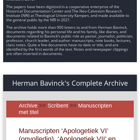
The papers have been digitized in a cooperative enterprise of the
Historical Documentation Center and The Neo-Calvinism Research
Institute (NRI) at Theological University Kampen, and made available to
the general public by the NRI in 2021.
The archive holds more than 900 letters to and from Herman Bavinck,
documents regarding his personal life and his family, like diaries, and
documents related to Bavinck’s public role as pastor, journalist, politician,
professor, church leader, and author: manuscripts, note books, lectures,
class notes. Quite a few documents have no date or title, and are
identified by the first words of the text. Notes and newspaper clippings
are often inserted in documents.
Herman Bavinck's Complete Archive
Archive
>>
Scribent
>>
Manuscripten
met titel
Manuscripten ‘Apologetiek VI’
(onvolledig), ‘Apologetiek VII’ en