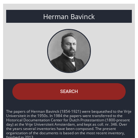
Herman Bavinck
SEARCH
The papers of Herman Bavinck (1854-1921) were bequeathed to the Vrije
Universiteit in the 1950s. In 1984 the papers were transferred to the
Historical Documentation Center for Dutch Protestantism (1800-present
day) at the Vrije Universiteit Amsterdam, and kept as coll. nr. 346. Over
the years several inventories have been composed. The present
organization of the documents is based on the most recent inventory,
finished in 2013.