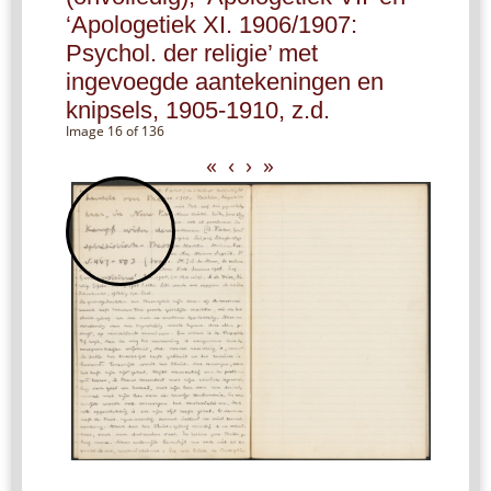
‘Apologetiek XI. 1906/1907:
Psychol. der religie’ met
ingevoegde aantekeningen en
knipsels, 1905-1910, z.d.
Image 16 of 136
«
‹
›
»