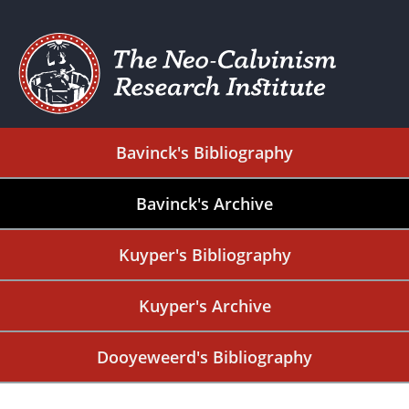
Bavinck's Bibliography
Bavinck's Archive
Kuyper's Bibliography
Kuyper's Archive
Dooyeweerd's Bibliography