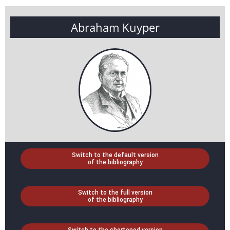
Abraham Kuyper
Switch to the default version
of the bibliography
Switch to the full version
of the bibliography