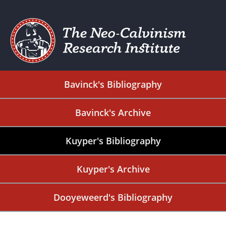
Bavinck's Bibliography
Bavinck's Archive
Kuyper's Bibliography
Kuyper's Archive
Dooyeweerd's Bibliography