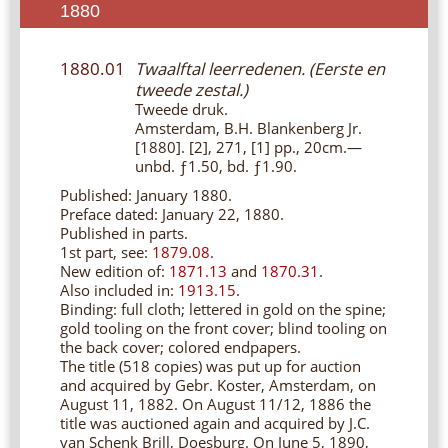
1880
1880.01
Twaalftal leerredenen. (Eerste en
tweede zestal.)
Tweede druk.
Amsterdam, B.H. Blankenberg Jr.
[1880]. [2], 271, [1] pp., 20cm.—
unbd. ƒ1.50, bd. ƒ1.90.
Published: January 1880.
Preface dated: January 22, 1880.
Published in parts.
1st part, see:
1879.08
.
New edition of:
1871.13
and
1870.31
.
Also included in:
1913.15
.
Binding: full cloth; lettered in gold on the spine;
gold tooling on the front cover; blind tooling on
the back cover; colored endpapers.
The title (518 copies) was put up for auction
and acquired by Gebr. Koster, Amsterdam, on
August 11, 1882. On August 11/12, 1886 the
title was auctioned again and acquired by J.C.
van Schenk Brill, Doesburg. On June 5, 1890,