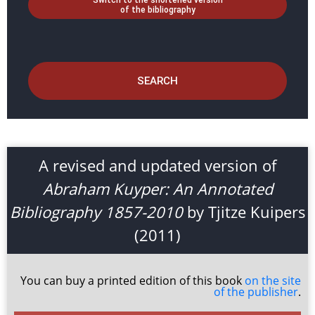
Switch to the shortened version
of the bibliography
SEARCH
A revised and updated version of
Abraham Kuyper: An Annotated
Bibliography 1857-2010
by Tjitze Kuipers
(2011)
You can buy a printed edition of this book
on the site
of the publisher
.